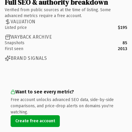
Full SEO & authority breakdown
Verified from public sources at the time of listing. Some
advanced metrics require a free account.
VALUATION
Listed price
$195
WAYBACK ARCHIVE
Snapshots
85
First seen
2013
BRAND SIGNALS
Want to see every metric?
Free account unlocks advanced SEO data, side-by-side
comparisons, and price-drop alerts on domains you're
watching.
Create free account