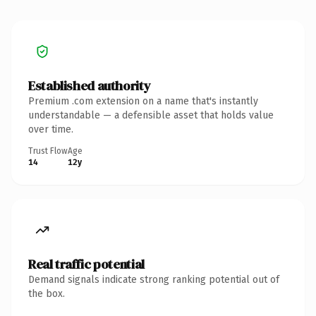
Established authority
Premium .com extension on a name that's instantly
understandable — a defensible asset that holds value
over time.
Trust Flow
Age
14
12y
Real traffic potential
Demand signals indicate strong ranking potential out of
the box.