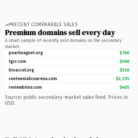
RECENT COMPARABLE SALES
Premium domains sell every day
A small sample of recently sold domains on the secondary
market.
pearlmagnet.org
$760
tgcr.com
$598
bioaccel.org
$510
centennialicearena.com
$2,155
reviewbites.com
$405
Source: public secondary-market sales feed. Prices in
USD.