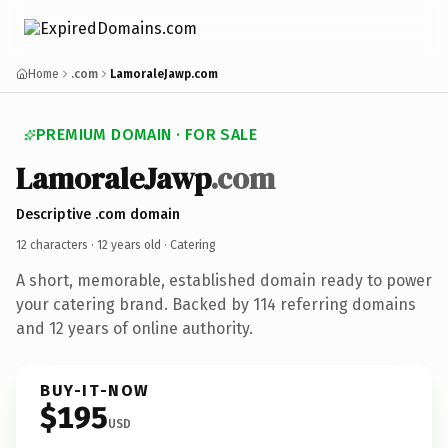
Home
.com
LamoraleJawp.com
PREMIUM DOMAIN · FOR SALE
LamoraleJawp
.com
Descriptive .com domain
12 characters ·
12 years old
· Catering
A short, memorable, established domain ready to power
your catering brand. Backed by 114 referring domains
and 12 years of online authority.
BUY-IT-NOW
$195
USD