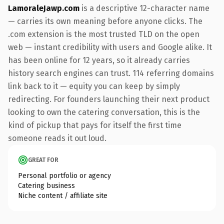
LamoraleJawp.com
is a descriptive 12-character name
— carries its own meaning before anyone clicks. The
.com extension is the most trusted TLD on the open
web — instant credibility with users and Google alike. It
has been online for 12 years, so it already carries
history search engines can trust. 114 referring domains
link back to it — equity you can keep by simply
redirecting. For founders launching their next product
looking to own the catering conversation, this is the
kind of pickup that pays for itself the first time
someone reads it out loud.
GREAT FOR
Personal portfolio or agency
Catering business
Niche content / affiliate site