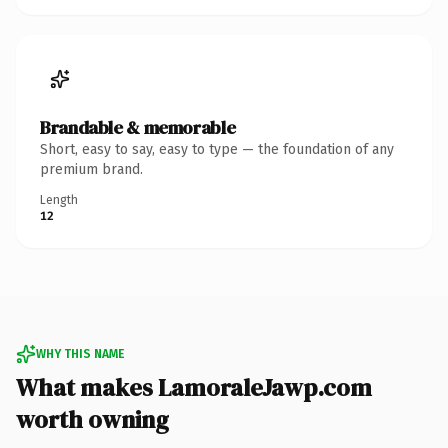
Brandable & memorable
Short, easy to say, easy to type — the foundation of any
premium brand.
Length
12
WHY THIS NAME
What makes LamoraleJawp.com
worth owning