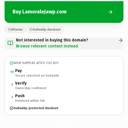
Buy LamoraleJawp.com
Afternic
GoDaddy checkout
Not interested in buying this domain?
Browse relevant content instead
WHAT HAPPENS AFTER YOU BUY
Pay
Secure checkout on GoDaddy
Verify
2
Ownership confirmed
Push
3
Delivered within 24h
GoDaddy-protected checkout
LamoraleJawp.
com