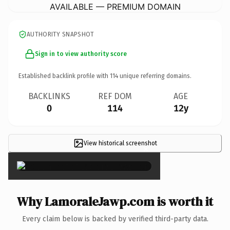
AVAILABLE — PREMIUM DOMAIN
AUTHORITY SNAPSHOT
Sign in to view authority score
Established backlink profile with
114
unique referring domains.
BACKLINKS
REF DOM
AGE
0
114
12y
View historical screenshot
×
Why LamoraleJawp.com is worth it
Every claim below is backed by verified third-party data.